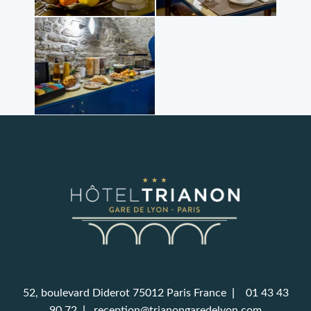
52, boulevard Diderot 75012 Paris France
|
01 43 43
90 72
|
reception@trianongaredelyon.com