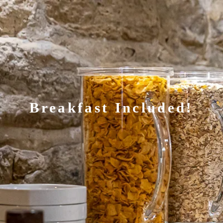
Breakfast Included!