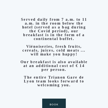
Served daily from 7 a.m. to 11
a.m. in the room below the
hotel (served as a bag during
the Covid period), our
breakfast is in the form of a
continental buffet.
Viénoiseries, fresh fruits,
cereals, juices, cold meats ...
will make you happy!
Our breakfast is also available
at an additional cost of € 14
per person.
The entire Trianon Gare de
Lyon team looks forward to
welcoming you.
BOOK